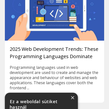
2025 Web Development Trends: These
Programming Languages Dominate
Programming languages used in web
development are used to create and manage the
appearance and behaviour of websites and web
applications. These languages cover both the
frontend ...
Read more
×
Ez a weboldal sütiket
használ