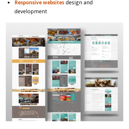
design and
Responsive websites
development