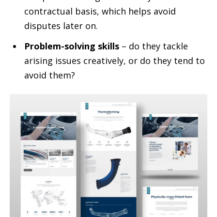
contractual basis, which helps avoid
disputes later on.
Problem-solving skills
– do they tackle
arising issues creatively, or do they tend to
avoid them?