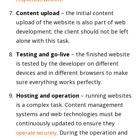
Content upload
– the initial content
upload of the website is also part of web
development; the client should not be left
alone with this task.
Testing and go-live
– the finished website
is tested by the developer on different
devices and in different browsers to make
sure everything works perfectly.
Hosting and operation
– running websites
is a complex task. Content management
systems and web technologies must be
continuously updated to ensure they
. During the operation and
operate securely