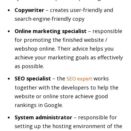
Copywriter
– creates user-friendly and
search-engine-friendly copy
Online marketing specialist
– responsible
for promoting the finished website /
webshop online. Their advice helps you
achieve your marketing goals as effectively
as possible.
SEO specialist
– the
works
SEO expert
together with the developers to help the
website or online store achieve good
rankings in Google.
System administrator
– responsible for
setting up the hosting environment of the