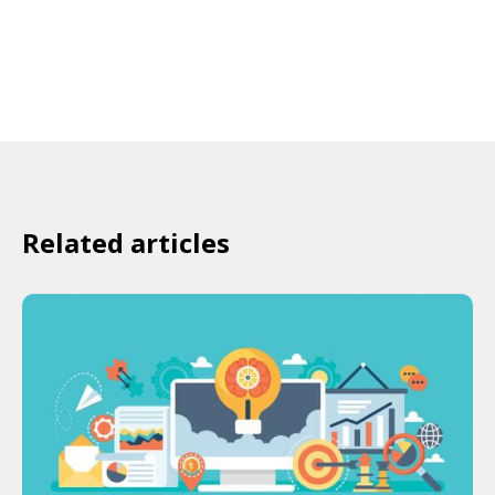
Related articles