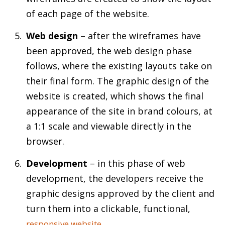
of each page of the website.
Web design
– after the wireframes have
been approved, the web design phase
follows, where the existing layouts take on
their final form. The graphic design of the
website is created, which shows the final
appearance of the site in brand colours, at
a 1:1 scale and viewable directly in the
browser.
Development
– in this phase of web
development, the developers receive the
graphic designs approved by the client and
turn them into a clickable, functional,
.
responsive website