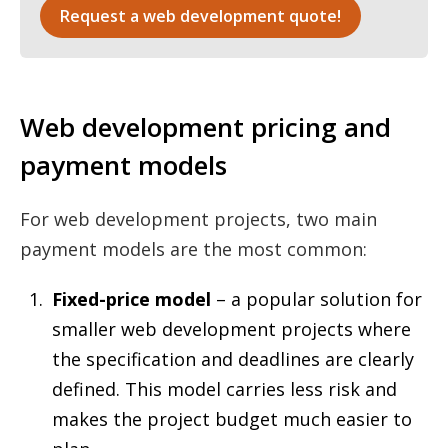
Request a web development quote!
Web development pricing and
payment models
For web development projects, two main
payment models are the most common:
Fixed-price model
– a popular solution for
smaller web development projects where
the specification and deadlines are clearly
defined. This model carries less risk and
makes the project budget much easier to