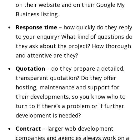
on their website and on their Google My
Business listing.
Response time
– how quickly do they reply
to your enquiry? What kind of questions do
they ask about the project? How thorough
and attentive are they?
Quotation
– do they prepare a detailed,
transparent quotation? Do they offer
hosting, maintenance and support for
their developments, so you know who to
turn to if there’s a problem or if further
development is needed?
Contract
– larger web development
companies and agencies always work on a