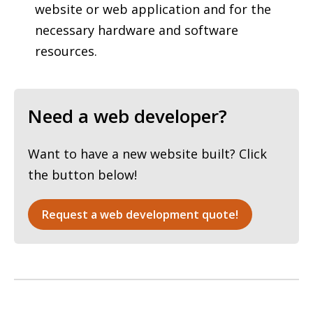
website or web application and for the
necessary hardware and software
resources.
Need a web developer?
Want to have a new website built? Click
the button below!
Request a web development quote!