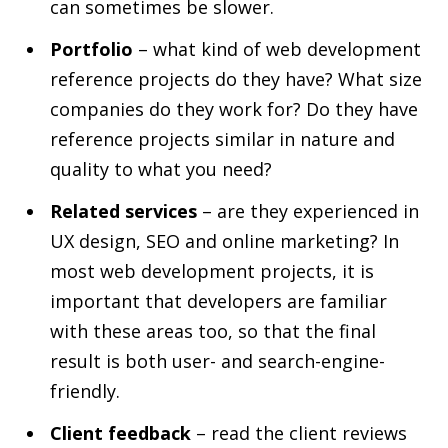
can sometimes be slower.
Portfolio
– what kind of web development
reference projects do they have? What size
companies do they work for? Do they have
reference projects similar in nature and
quality to what you need?
Related services
– are they experienced in
UX design, SEO and online marketing? In
most web development projects, it is
important that developers are familiar
with these areas too, so that the final
result is both user- and search-engine-
friendly.
Client feedback
– read the client reviews