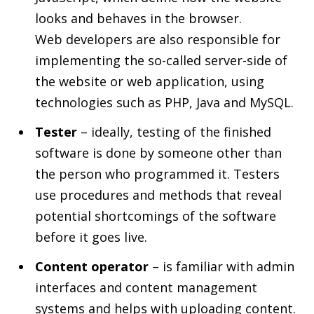
looks and behaves in the browser.
Web developers are also responsible for
implementing the so-called server-side of
the website or web application, using
technologies such as PHP, Java and MySQL.
Tester
– ideally, testing of the finished
software is done by someone other than
the person who programmed it. Testers
use procedures and methods that reveal
potential shortcomings of the software
before it goes live.
Content operator
– is familiar with admin
interfaces and content management
systems and helps with uploading content.