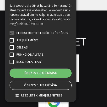
Ez a weboldal sütiket használ a felhasználói
élmény javítása érdekében. A weboldalunk
használatával Ön hozzájárul az összes süti
használatához, a Cookie szabályzatunknak
megfelelően.
Bővebben
ELENGEDHETETLENÜL SZÜKSÉGES
TELJESÍTMÉNY
CÉLZÁS
FUNKCIONALITÁS
BESOROLATLAN
ÖSSZES ELFOGADÁSA
ÖSSZES ELUTASÍTÁSA
RÉSZLETEK MEGJELENÍTÉSE