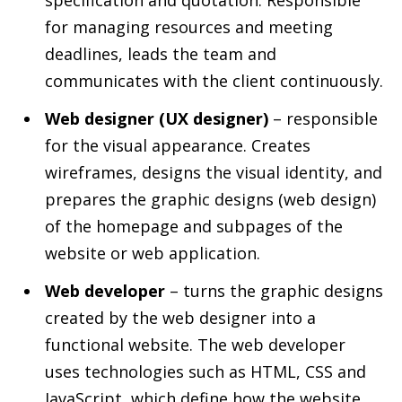
specification and quotation. Responsible
for managing resources and meeting
deadlines, leads the team and
communicates with the client continuously.
Web designer (UX designer)
– responsible
for the visual appearance. Creates
wireframes, designs the visual identity, and
prepares the graphic designs (web design)
of the homepage and subpages of the
website or web application.
Web developer
– turns the graphic designs
created by the web designer into a
functional website. The web developer
uses technologies such as HTML, CSS and
JavaScript, which define how the website