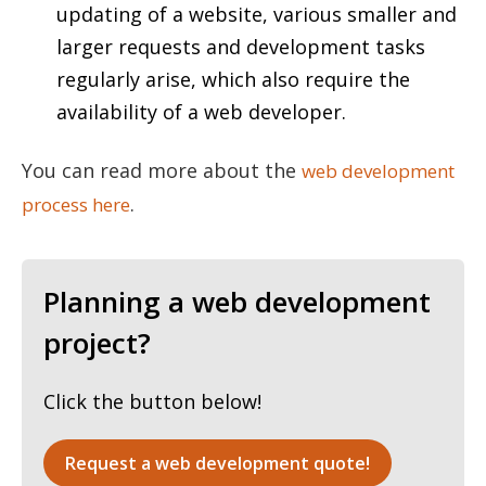
updating of a website, various smaller and
larger requests and development tasks
regularly arise, which also require the
availability of a web developer.
You can read more about the
web development
.
process here
Planning a web development
project?
Click the button below!
Request a web development quote!