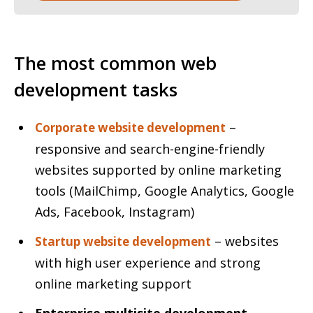
The most common web
development tasks
–
Corporate website development
responsive and search-engine-friendly
websites supported by online marketing
tools (MailChimp, Google Analytics, Google
Ads, Facebook, Instagram)
– websites
Startup website development
with high user experience and strong
online marketing support
Enterprise multisite development
–