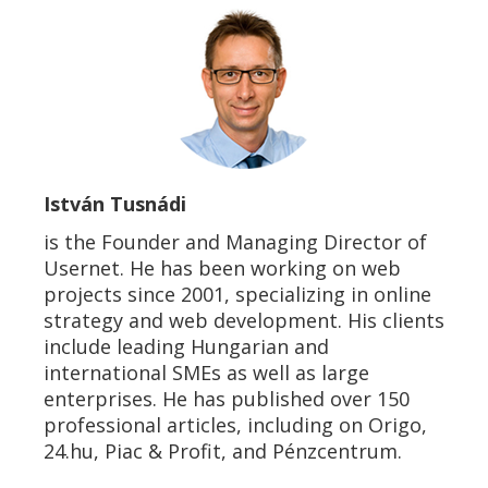
István Tusnádi
is the Founder and Managing Director of
Usernet. He has been working on web
projects since 2001, specializing in online
strategy and web development. His clients
include leading Hungarian and
international SMEs as well as large
enterprises. He has published over 150
professional articles, including on Origo,
24.hu, Piac & Profit, and Pénzcentrum.