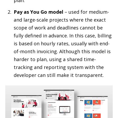
plan.
Pay as You Go model
– used for medium-
and large-scale projects where the exact
scope of work and deadlines cannot be
fully defined in advance. In this case, billing
is based on hourly rates, usually with end-
of-month invoicing. Although this model is
harder to plan, using a shared time-
tracking and reporting system with the
developer can still make it transparent.