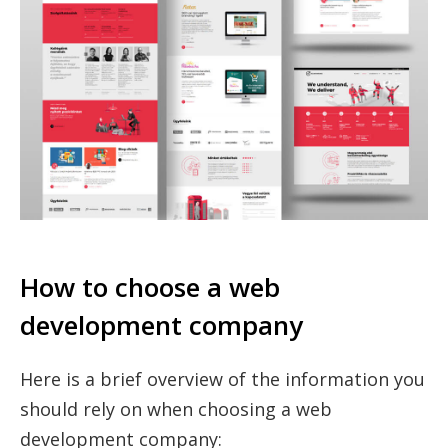
How to choose a web
development company
Here is a brief overview of the information you
should rely on when choosing a web
development company: