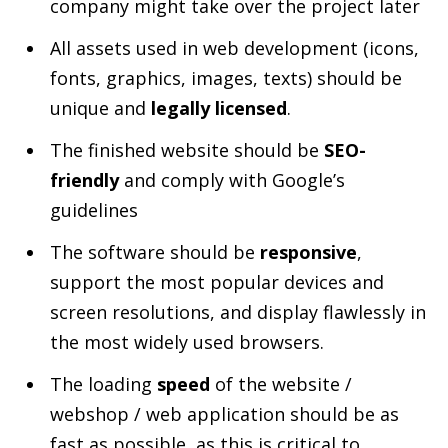
company might take over the project later
All assets used in web development (icons,
fonts, graphics, images, texts) should be
unique and
legally licensed
.
The finished website should be
SEO-
friendly
and comply with Google’s
guidelines
The software should be
responsive
,
support the most popular devices and
screen resolutions, and display flawlessly in
the most widely used browsers.
The loading
speed
of the website /
webshop / web application should be as
fast as possible, as this is critical to