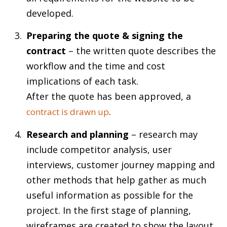
developed.
Preparing the quote & signing the
contract
– the written quote describes the
workflow and the time and cost
implications of each task.
After the quote has been approved, a
.
contract is drawn up
Research and planning
– research may
include competitor analysis, user
interviews, customer journey mapping and
other methods that help gather as much
useful information as possible for the
project. In the first stage of planning,
wireframes are created to show the layout