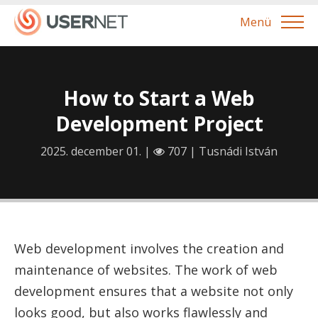
Menü
How to Start a Web
Development Project
2025. december 01. |
707 |
Tusnádi István
Web development involves the creation and
maintenance of websites. The work of web
development ensures that a website not only
looks good, but also works flawlessly and