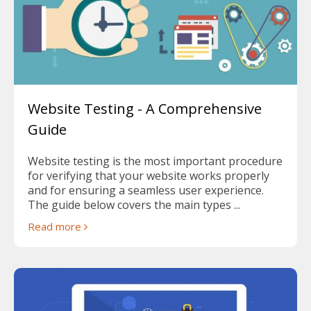
Website Testing - A Comprehensive
Guide
Website testing is the most important procedure
for verifying that your website works properly
and for ensuring a seamless user experience.
The guide below covers the main types ...
Read more