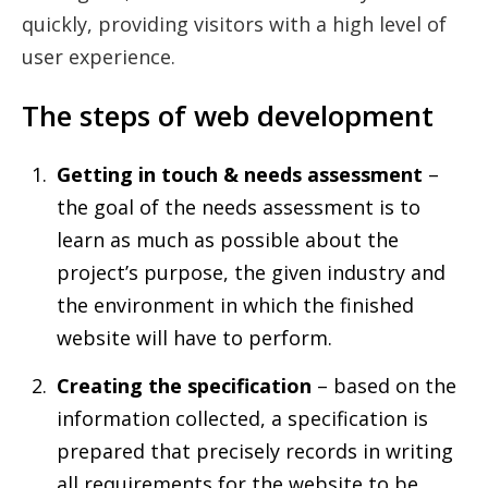
quickly, providing visitors with a high level of
user experience.
The steps of web development
Getting in touch & needs assessment
–
the goal of the needs assessment is to
learn as much as possible about the
project’s purpose, the given industry and
the environment in which the finished
website will have to perform.
Creating the specification
– based on the
information collected, a specification is
prepared that precisely records in writing
all requirements for the website to be