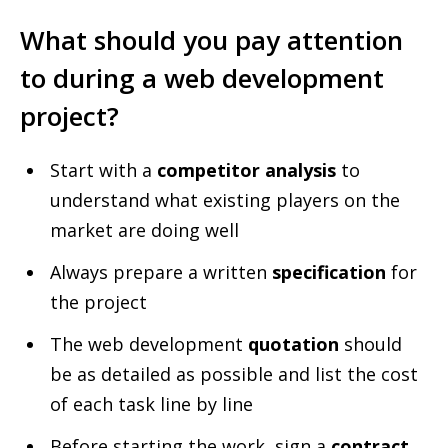
What should you pay attention
to during a web development
project?
Start with a
competitor analysis
to
understand what existing players on the
market are doing well
Always prepare a written
specification
for
the project
The web development
quotation
should
be as detailed as possible and list the cost
of each task line by line
Before starting the work, sign a
contract