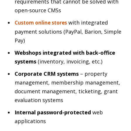
requirements that cannot be solved with
open-source CMSs
with integrated
Custom online stores
payment solutions (PayPal, Barion, Simple
Pay)
Webshops integrated with back-office
systems
(inventory, invoicing, etc.)
Corporate CRM systems
– property
management, membership management,
document management, ticketing, grant
evaluation systems
Internal password-protected
web
applications