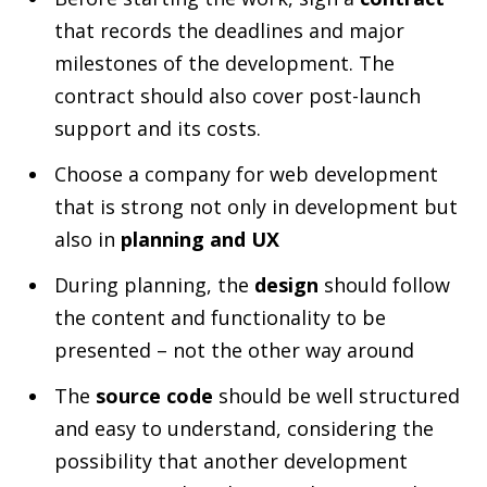
that records the deadlines and major
milestones of the development. The
contract should also cover post-launch
support and its costs.
Choose a company for web development
that is strong not only in development but
also in
planning and UX
During planning, the
design
should follow
the content and functionality to be
presented – not the other way around
The
source code
should be well structured
and easy to understand, considering the
possibility that another development