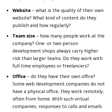
Website
– what is the quality of their own
website? What kind of content do they
publish and how regularly?
Team size
– how many people work at the
company? One- or two-person
development shops always carry higher
risk than larger teams. Do they work with
full-time employees or freelancers?
Office
– do they have their own office?
Some web development companies do not
have a physical office, they work remotely,
often from home. With such virtual
companies, responses to calls and emails