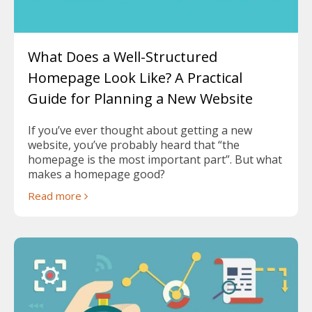
What Does a Well-Structured
Homepage Look Like? A Practical
Guide for Planning a New Website
If you’ve ever thought about getting a new
website, you’ve probably heard that “the
homepage is the most important part”. But what
makes a homepage good?
Read more