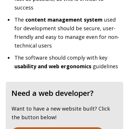
success
The
content management system
used
for development should be secure, user-
friendly and easy to manage even for non-
technical users
The software should comply with key
usability and web ergonomics
guidelines
Need a web developer?
Want to have a new website built? Click
the button below!