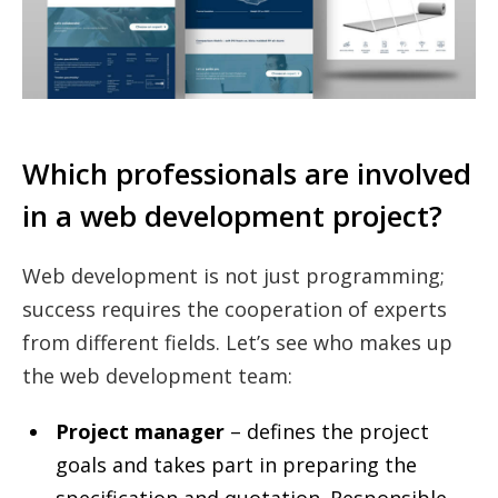
Which professionals are involved
in a web development project?
Web development is not just programming;
success requires the cooperation of experts
from different fields. Let’s see who makes up
the web development team:
Project manager
– defines the project
goals and takes part in preparing the