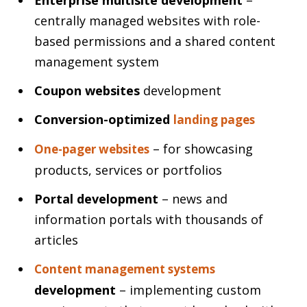
centrally managed websites with role-
based permissions and a shared content
management system
Coupon websites
development
Conversion-optimized
landing pages
– for showcasing
One-pager websites
products, services or portfolios
Portal development
– news and
information portals with thousands of
articles
Content management systems
development
– implementing custom