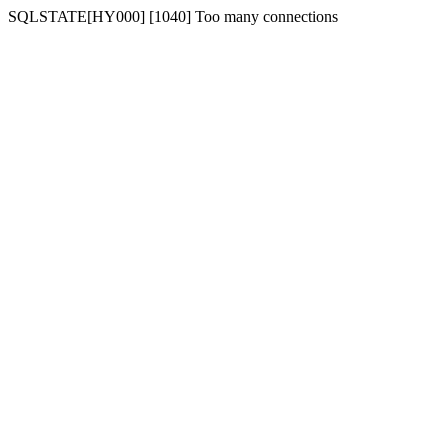
SQLSTATE[HY000] [1040] Too many connections